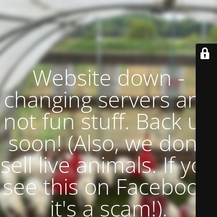
Website down -
changing servers and
not fun stuff. Back up
soon! (Also, we don't
sell live animals. If you
see this on Facebook,
it's a scam!).