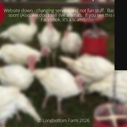
Website down - changing servers and not fun stuff. Back up
soon! (
Also, we don't sell live animals. If you see this on
Facebook, it's a scam!).
© Longbottom Farm 2026