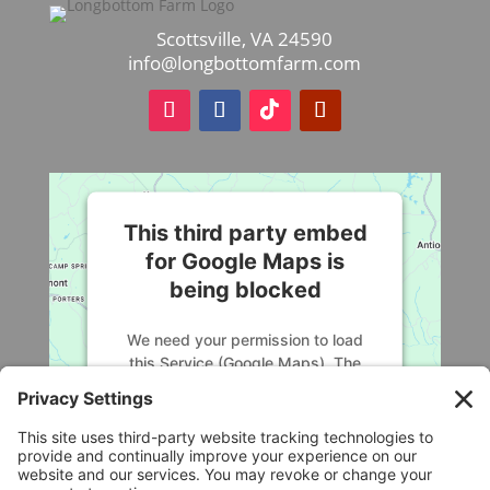
$68.25
Scottsville, VA 24590
info@longbottomfarm.com
This third party embed
for Google Maps is
being blocked
We need your permission to load
this Service (Google Maps). The
embedded third party Service is not
allowed to display until you provide
consent. For this third party feature
to load, please click 'accept'.