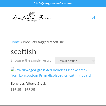
info@longbottomfarm.com
Home
/ Products tagged “scottish”
scottish
Showing the single result
Boneless Ribeye Steak
Price
$
16.35
–
$
68.25
range:
$16.35
through