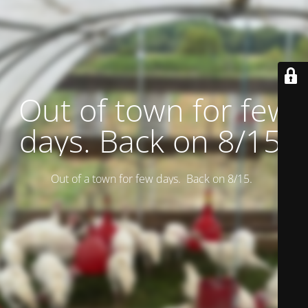
Out of town for few
days. Back on 8/15.
Out of a town for few days. Back on 8/15.