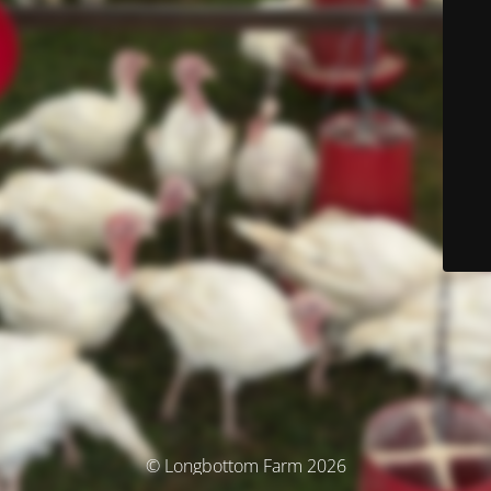
© Longbottom Farm 2026