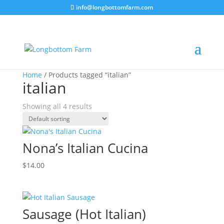
info@longbottomfarm.com
Home
/ Products tagged “italian”
italian
Showing all 4 results
Nona’s Italian Cucina
$
14.00
Sausage (Hot Italian)