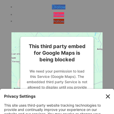
Follow
Follow
Follow
This third party embed
for Google Maps is
being blocked
We need your permission to load
this Service (Google Maps). The
embedded third party Service is not
allowed to display until you provide
consent. For this third party feature
to load, please click 'accept'.
More Information