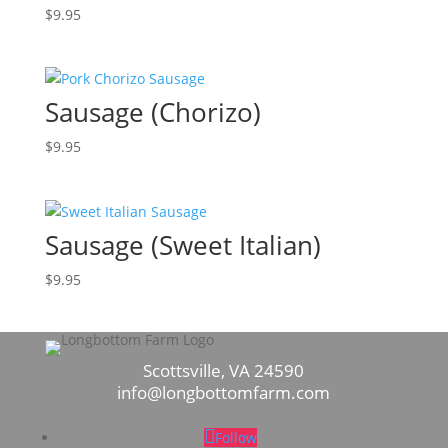
$
9.95
Sausage (Chorizo)
$
9.95
Sausage (Sweet Italian)
$
9.95
Scottsville, VA 24590
info@longbottomfarm.com
Follow