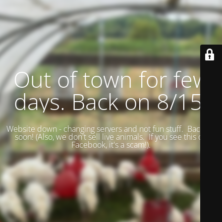
Out of town for few
days. Back on 8/15.
Website down - changing servers and not fun stuff. Back up
soon! (
Also, we don't sell live animals. If you see this on
Facebook, it's a scam!).