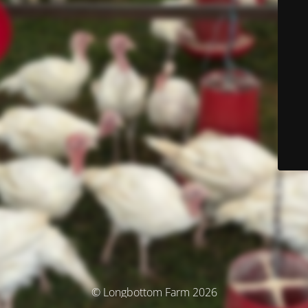
© Longbottom Farm 2026