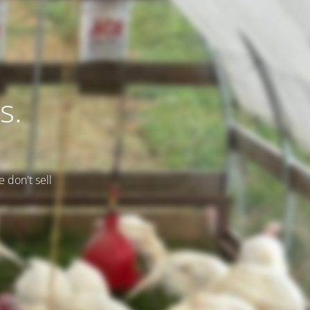
s.
e don't sell