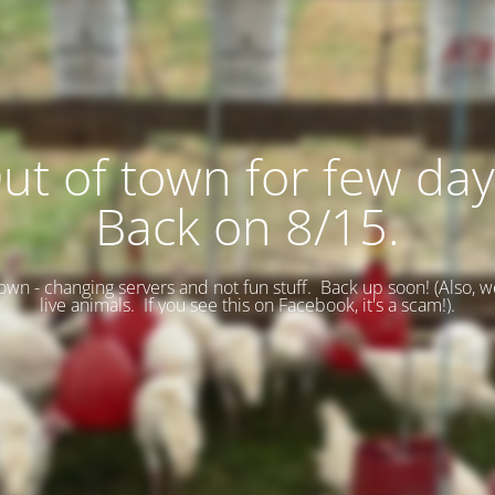
ut of town for few day
Back on 8/15.
wn - changing servers and not fun stuff. Back up soon! (
Also, w
live animals. If you see this on Facebook, it's a scam!).