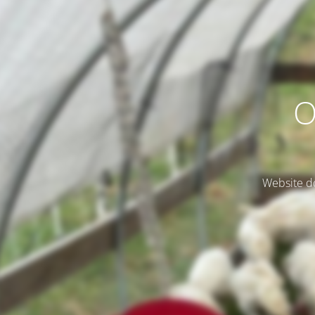
O
Website do