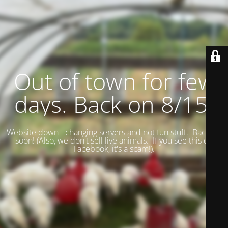
Out of town for few
days. Back on 8/15.
Website down - changing servers and not fun stuff. Back up
soon! (
Also, we don't sell live animals. If you see this on
Facebook, it's a scam!).