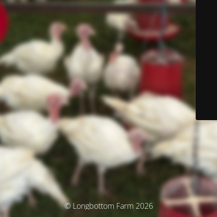
© Longbottom Farm 2026