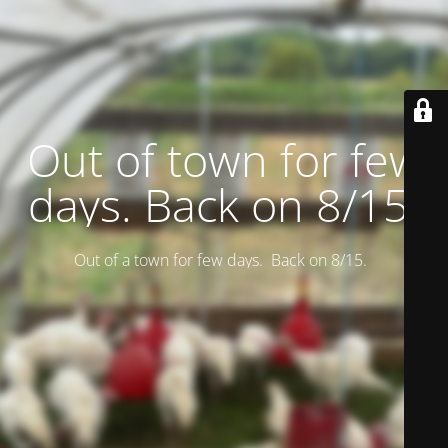
Out of town for few
days. Back on 8/15.
Out of a town for few days. Back on 8/15.