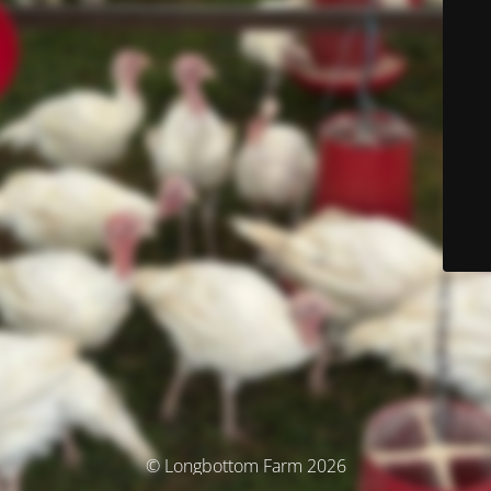
© Longbottom Farm 2026