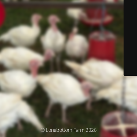
© Longbottom Farm 2026