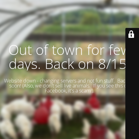
Out of town for few
days. Back on 8/15.
Website down - changing servers and not fun stuff. Back up
soon! (
Also, we don't sell live animals. If you see this on
Facebook, it's a scam!).