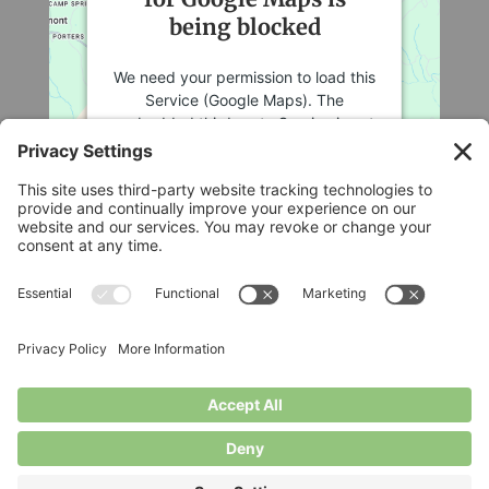
being blocked
We need your permission to load this
Service (Google Maps). The
embedded third party Service is not
allowed to display until you provide
consent. For this third party feature
to load, please click 'accept'.
More Information
Legal
Accept
Privacy Policy
Cookie Policy
Powered by
Usercentrics Consent
Terms of Service
Management Platform
Disclaimer
Privacy Settings
© Longbottom Farm 2026|All Rights Reserved