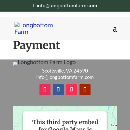
info@longbottomfarm.com
Payment
Scottsville, VA 24590
info@longbottomfarm.com
This third party embed
for Google Maps is