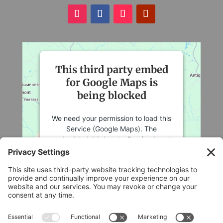
This third party embed
for Google Maps is
being blocked
We need your permission to load this
Service (Google Maps). The
embedded third party Service is not
allowed to display until you provide
consent. For this third party feature
to load, please click 'accept'.
More Information
Legal
Accept