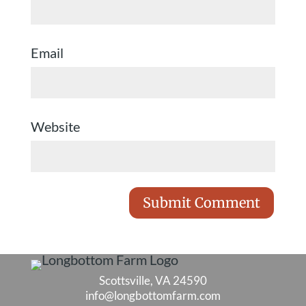
Email
Website
Scottsville, VA 24590
info@longbottomfarm.com