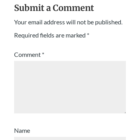
Submit a Comment
Your email address will not be published.
Required fields are marked
*
Comment
*
Name