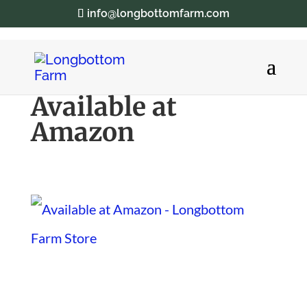
info@longbottomfarm.com
Available at
Amazon