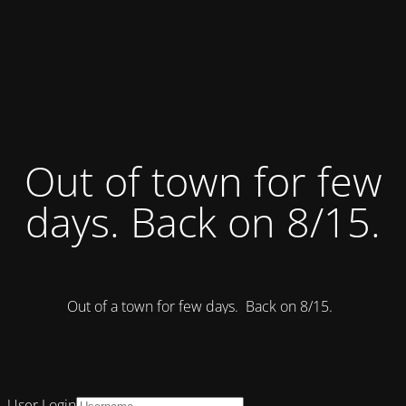
Out of town for few
days. Back on 8/15.
Out of a town for few days. Back on 8/15.
User Login