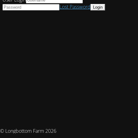
Lost Password
© Longbottom Farm 2026