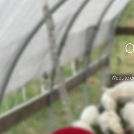
O
Website do