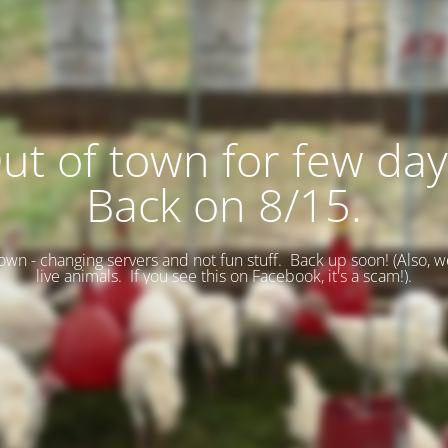
ut of town for few day
Back on 8/15.
wn - changing servers and not fun stuff. Back up soon! (
Also, w
live animals. If you see this on Facebook, it's a scam!).