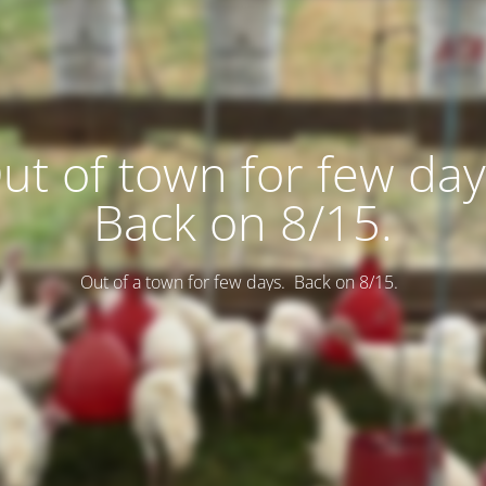
ut of town for few day
Back on 8/15.
Out of a town for few days. Back on 8/15.