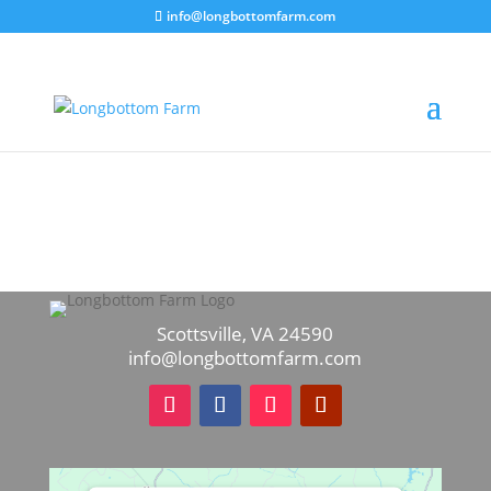
info@longbottomfarm.com
Scottsville, VA 24590
info@longbottomfarm.com