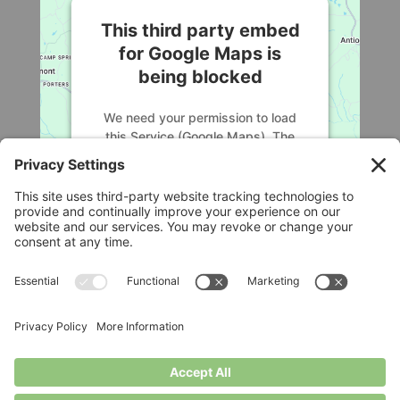
This third party embed
for Google Maps is
being blocked
We need your permission to load
this Service (Google Maps). The
embedded third party Service is not
allowed to display until you provide
consent. For this third party feature
to load, please click 'accept'.
More Information
Legal
Accept
Privacy Policy
Cookie Policy
Powered by
Usercentrics Consent
Terms of Service
Disclaimer
Management Platform
Privacy Settings
© Longbottom Farm 2026|All Rights