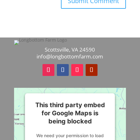
Scottsville, VA 24590
info@longbottomfarm.com
This third party embed
for Google Maps is
being blocked
We need your permission to load