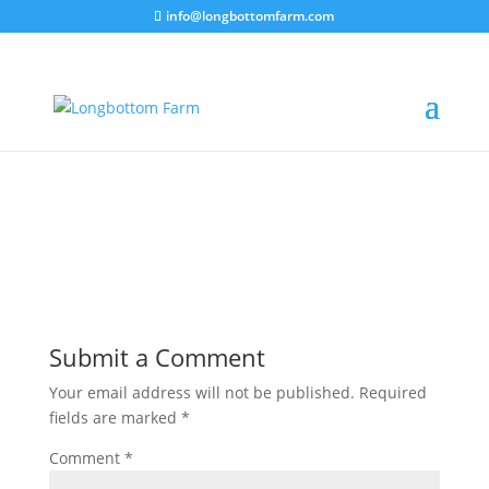
info@longbottomfarm.com
Submit a Comment
Your email address will not be published.
Required
fields are marked
*
Comment
*