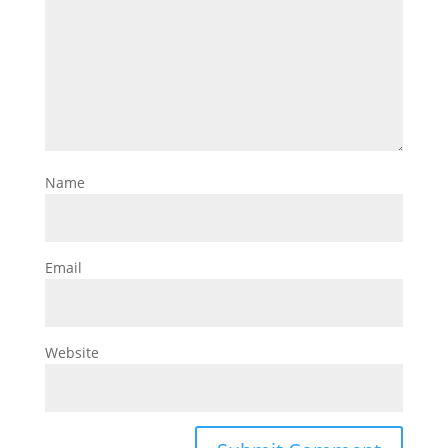
Name
Email
Website