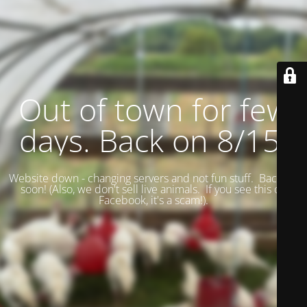
Out of town for few
days. Back on 8/15.
Website down - changing servers and not fun stuff. Back up
soon! (
Also, we don't sell live animals. If you see this on
Facebook, it's a scam!).