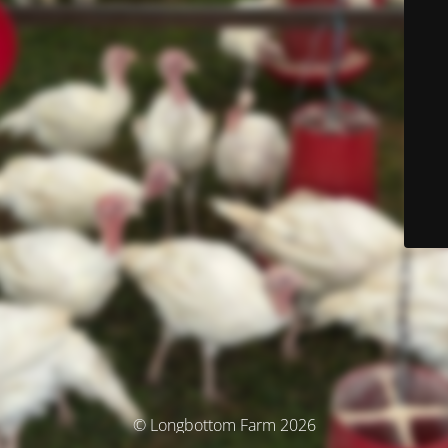
© Longbottom Farm 2026