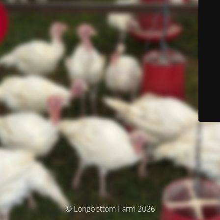
© Longbottom Farm 2026