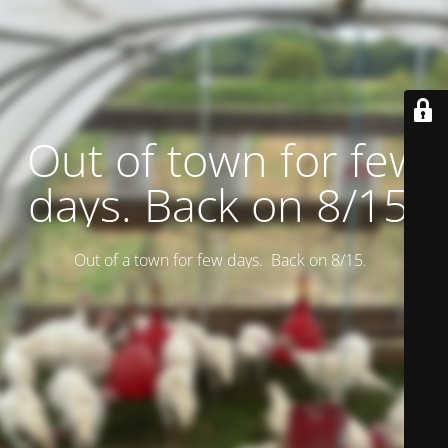
Out of town for few
days. Back on 8/15.
Out of a town for few days. Back on 8/15.