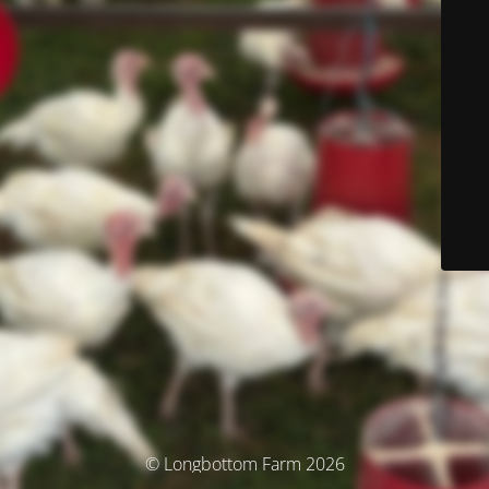
© Longbottom Farm 2026