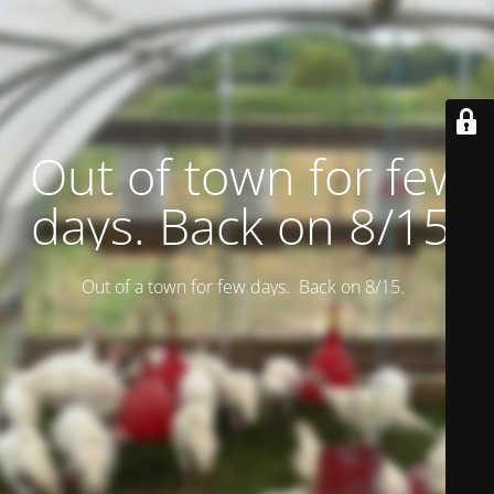
Out of town for few
days. Back on 8/15.
Out of a town for few days. Back on 8/15.