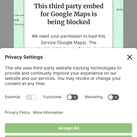
This third party embed
for Google Maps is
being blocked
We need your permission to load this
Service (Google Maps). The
embedded third party Service is not
allowed to display until you provide
consent. For this third party feature
to load, please click 'accept'.
More Information
Legal
Accept
Privacy Policy
Cookie Policy
Powered by
Usercentrics Consent
Terms of Service
Management Platform
Disclaimer
Privacy Settings