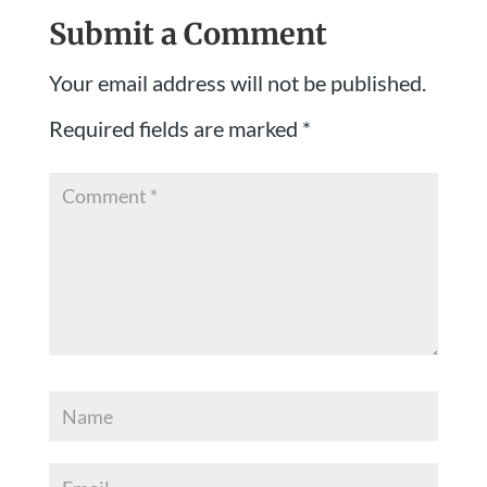
Submit a Comment
Your email address will not be published.
Required fields are marked
*