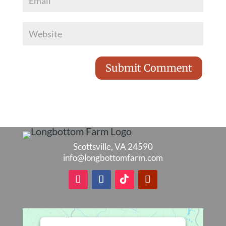
Scottsville, VA 24590
info@longbottomfarm.com