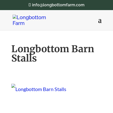
info@longbottomfarm.com
Longbottom Barn
Stalls