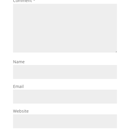
Comment
*
Name
Email
Website