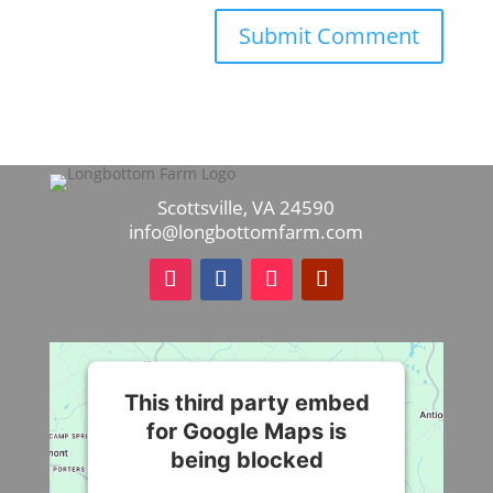
Scottsville, VA 24590
info@longbottomfarm.com
This third party embed
for Google Maps is
being blocked