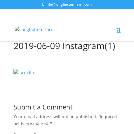
info@longbottomfarm.com
2019-06-09 Instagram(1)
Submit a Comment
Your email address will not be published.
Required
fields are marked
*