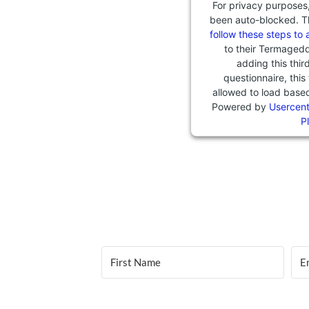
For privacy purposes, 
been auto-blocked. T
follow these steps to 
to their Termaged
adding this thir
questionnaire, this 
allowed to load base
Powered by
Usercen
P