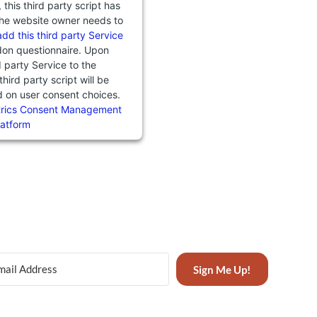
this third party script has
he website owner needs to
add this third party Service
don questionnaire. Upon
d party Service to the
third party script will be
d on user consent choices.
trics Consent Management
latform
Sign Me Up!