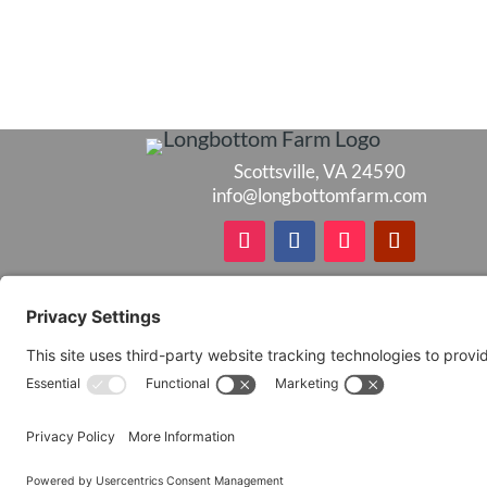
Scottsville, VA 24590
info@longbottomfarm.com