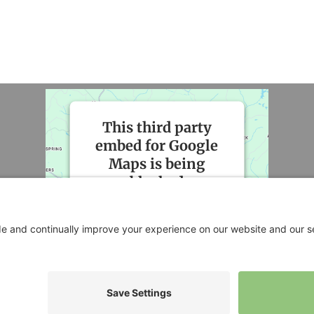
This third party
embed for Google
Maps is being
blocked
We need your permission to
load this Service (Google
Maps). The embedded third
party Service is not allowed to
display until you provide
consent. For this third party
feature to load, please click