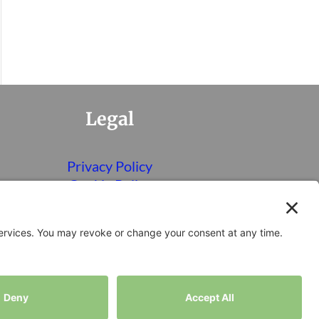
Legal
Privacy Policy
Cookie Policy
Terms of Service
Disclaimer
Privacy Settings