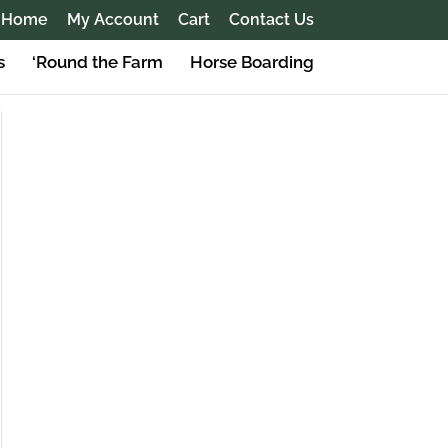
Home
My Account
Cart
Contact Us
s
‘Round the Farm
Horse Boarding