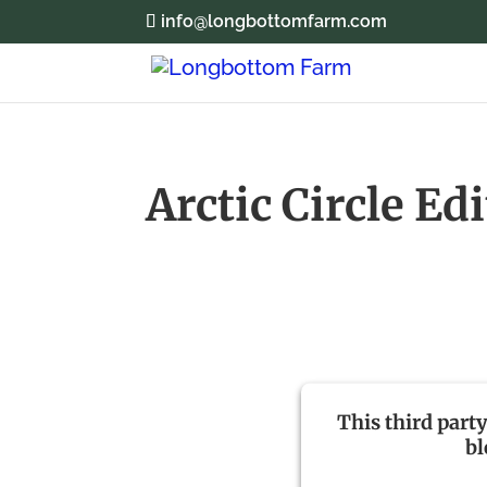
info@longbottomfarm.com
Arctic Circle Ed
This third part
b