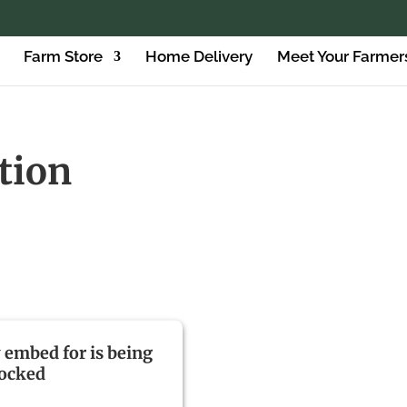
Farm Store
Home Delivery
Meet Your Farmer
ition
y embed for is being
locked