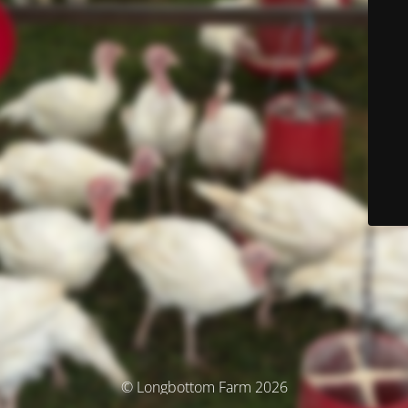
© Longbottom Farm 2026