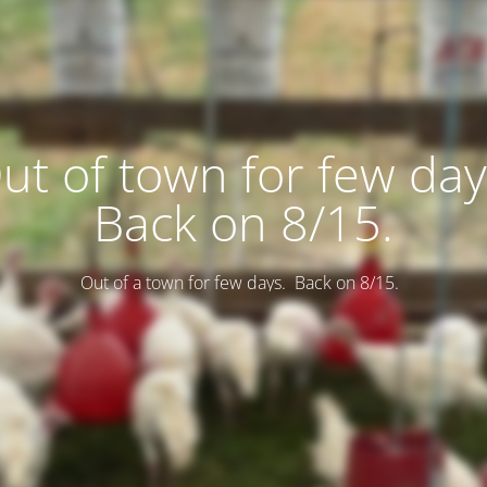
ut of town for few day
Back on 8/15.
Out of a town for few days. Back on 8/15.