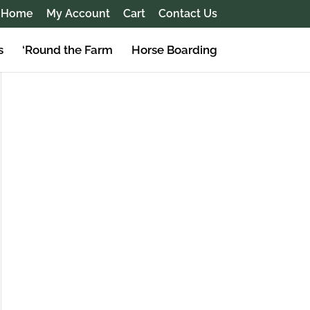
Home
My Account
Cart
Contact Us
s
‘Round the Farm
Horse Boarding