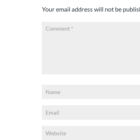
Your email address will not be publis