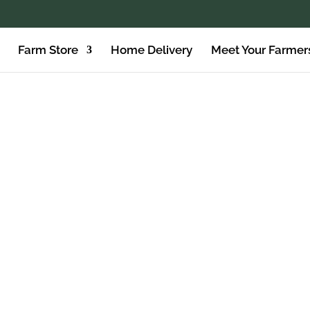
Farm Store
Home Delivery
Meet Your Farmer