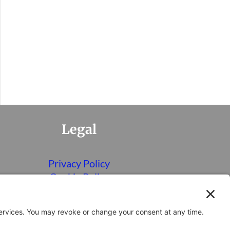
Legal
Privacy Policy
Cookie Policy
Terms of Service
Disclaimer
Privacy Settings