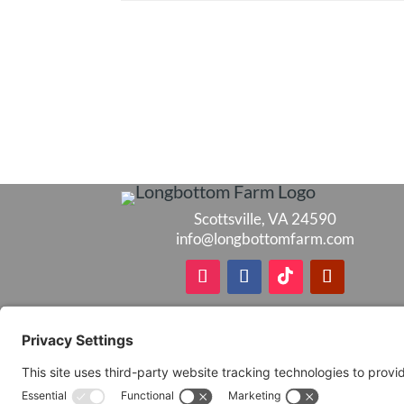
Scottsville, VA 24590
info@longbottomfarm.com