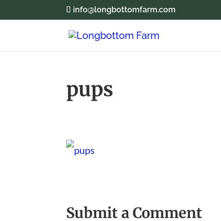
info@longbottomfarm.com
pups
Submit a Comment