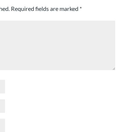
hed.
Required fields are marked
*