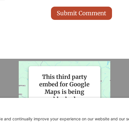
This third party
embed for Google
Maps is being
blocked
We need your permission to
load this Service (Google
Maps). The embedded third