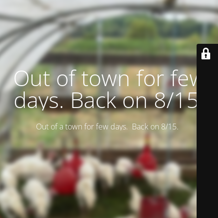
Out of town for few
days. Back on 8/15.
Out of a town for few days. Back on 8/15.