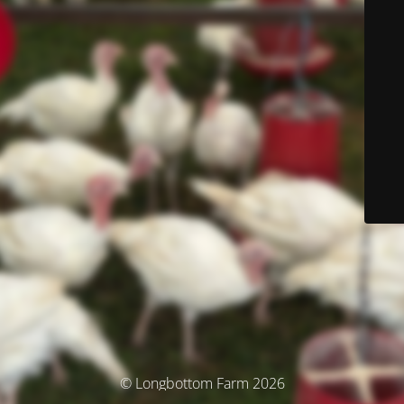
© Longbottom Farm 2026