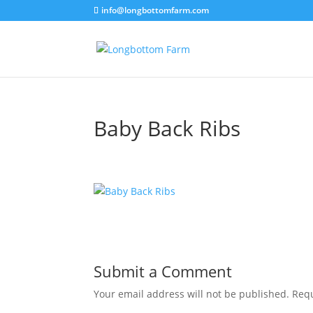
info@longbottomfarm.com
Baby Back Ribs
Submit a Comment
Your email address will not be published.
Requ