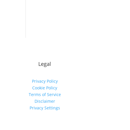
Legal
Privacy Policy
Cookie Policy
Terms of Service
Disclaimer
Privacy Settings