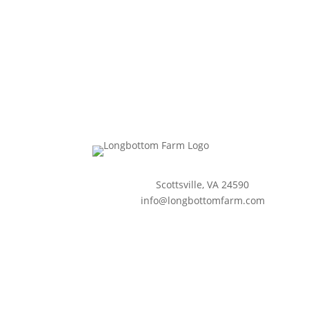
Scottsville, VA 24590
info@longbottomfarm.com