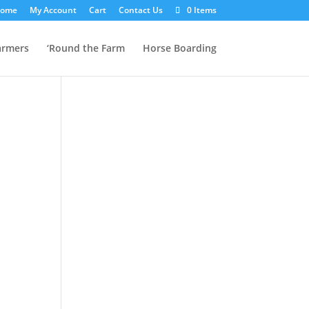
ome
My Account
Cart
Contact Us
0 Items
armers
‘Round the Farm
Horse Boarding