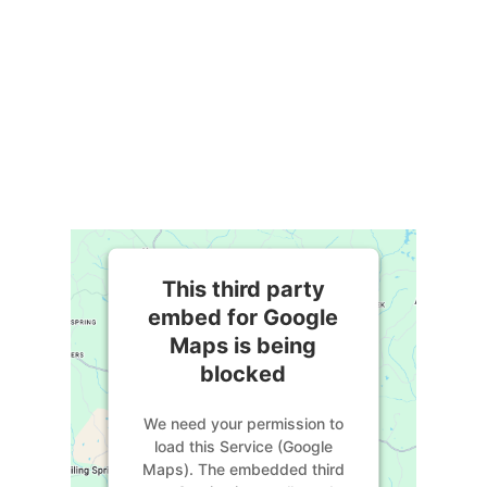
This third party
embed for Google
Maps is being
blocked
We need your permission to
load this Service (Google
Maps). The embedded third