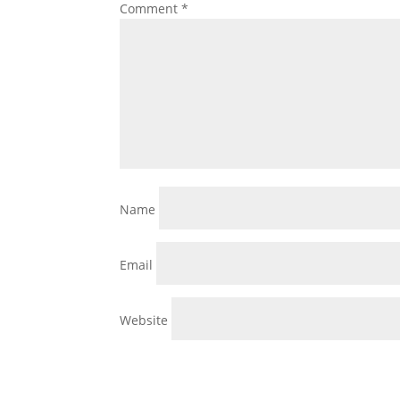
Comment
*
Name
Email
Website