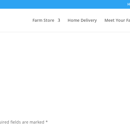
H
Farm Store
Home Delivery
Meet Your F
ired fields are marked
*