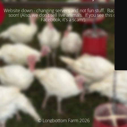
Website down - changing servers and not fun stuff. Back up
soon! (
Also, we don't sell live animals. If you see this on
Facebook, it's a scam!).
© Longbottom Farm 2026