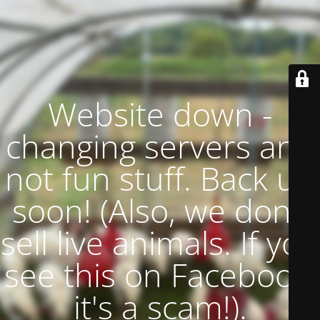
Website down -
changing servers and
not fun stuff. Back up
soon! (Also, we don't
sell live animals. If you
see this on Facebook,
it's a scam!).