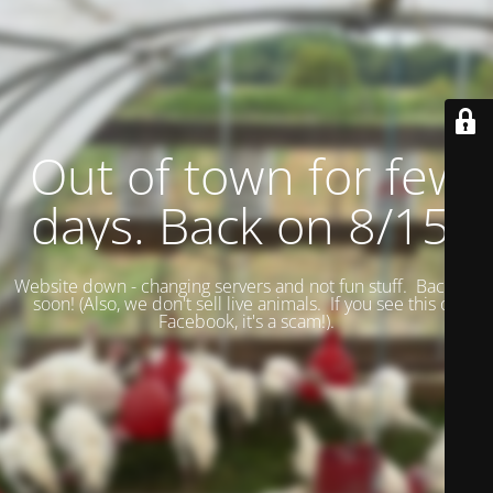
Out of town for few
days. Back on 8/15.
Website down - changing servers and not fun stuff. Back up
soon! (
Also, we don't sell live animals. If you see this on
Facebook, it's a scam!).