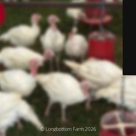
© Longbottom Farm 2026